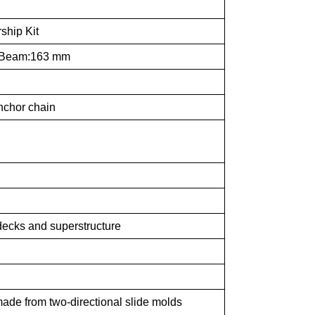
ship Kit
 Beam:163 mm
anchor chain
 decks and superstructure
made from two-directional slide molds