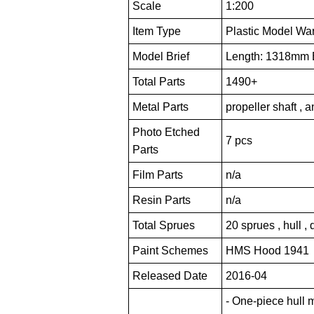
Scale
1:200
Item Type
Plastic Model War
Model Brief
Length: 1318mm
Total Parts
1490+
Metal Parts
propeller shaft , 
Photo Etched
7 pcs
Parts
Film Parts
n/a
Resin Parts
n/a
Total Sprues
20 sprues , hull ,
Paint Schemes
HMS Hood 1941
Released Date
2016-04
- One-piece hull 