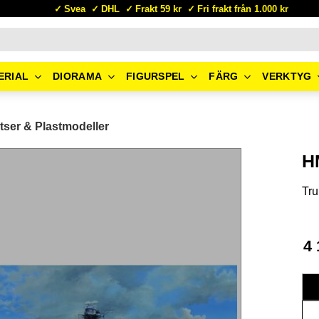
Svea
DHL
Frakt 59 kr
Fri frakt från 1.000 kr
ERIAL
DIORAMA
FIGURSPEL
FÄRG
VERKTYG
tser & Plastmodeller
H
Tru
4 