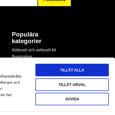
Populära
kategorier
Airbrush och airbrush kit
Byggsatser
Böcker & tidningar om
modellbygge
TILLÅT ALLA
Byggmaterial
illhandahålla
Figurspel
ifierare och
TILLÅT URVAL
LEGO
vi
 du har
AVVISA