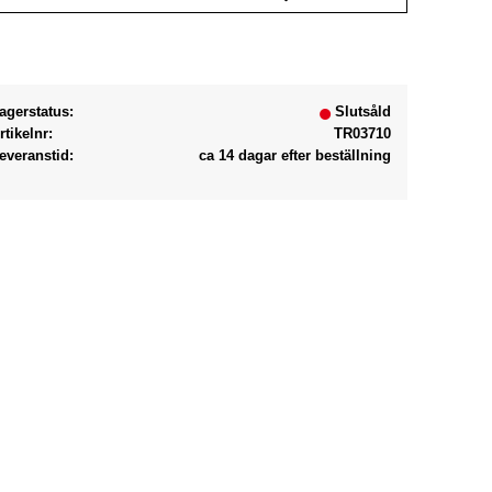
Lägg till i favoriter
agerstatus
Slutsåld
rtikelnr
TR03710
everanstid
ca 14 dagar efter beställning