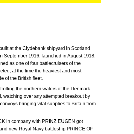
ilt at the Clydebank shipyard in Scotland
 in September 1916, launched in August 1918,
d as one of four battlecruisers of the
ed, at the time the heaviest and most
 of the British fleet.
rolling the northern waters of the Denmark
, watching over any attempted breakout by
convoys bringing vital supplies to Britain from
CK in company with PRINZ EUGEN got
brand new Royal Navy battleship PRINCE OF