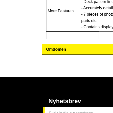
- Deck pattern fin
- Accurately detai
More Features
- 7 pieces of phot
parts etc.
- Contains displa
Omdömen
Nyhetsbrev