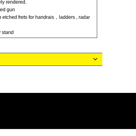
ely rendered.
led gun
o etched frets for handrais，ladders , radar
y stand