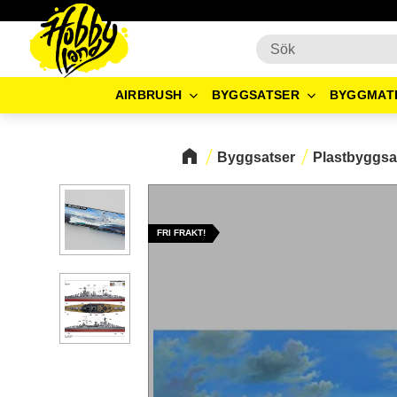
AIRBRUSH
BYGGSATSER
BYGGMAT
Byggsatser
Plastbyggsa
FRI FRAKT!