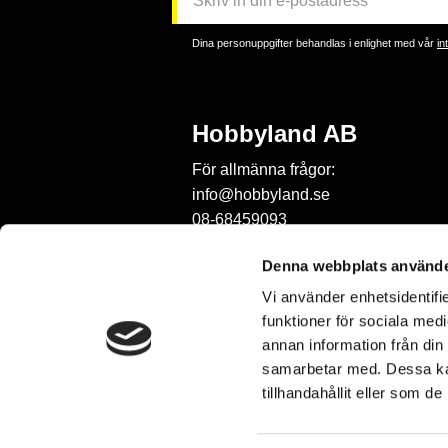
Dina personuppgifter behandlas i enlighet med vår
in
Hobbyland AB
För allmänna frågor:
info@hobbyland.se
08-68459093
För frågor om beställningar:
Denna webbplats använde
order@hobbyland.se
Vi använder enhetsidentifie
08-68459093
funktioner för sociala medi
Telefontid:
annan information från din
vardagar mellan 9-11
samarbetar med. Dessa kan
tillhandahållit eller som d