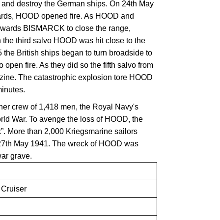
 and destroy the German ships. On 24th May
 yards, HOOD opened fire. As HOOD and
wards BISMARCK to close the range,
the third salvo HOOD was hit close to the
5 the British ships began to turn broadside to
open fire. As they did so the fifth salvo from
ne. The catastrophic explosion tore HOOD
minutes.
 her crew of 1,418 men, the Royal Navy's
orld War. To avenge the loss of HOOD, the
k”. More than 2,000 Kriegsmarine sailors
7th May 1941. The wreck of HOOD was
war grave.
Cruiser