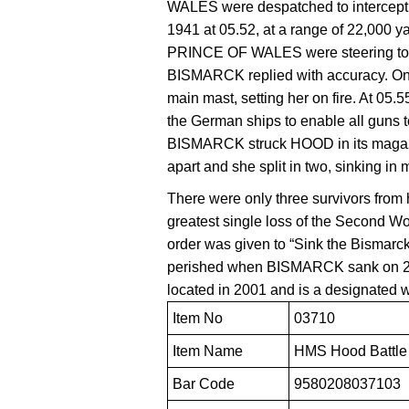
WALES were despatched to intercept
1941 at 05.52, at a range of 22,000
PRINCE OF WALES were steering to
BISMARCK replied with accuracy. On 
main mast, setting her on fire. At 05.5
the German ships to enable all guns to 
BISMARCK struck HOOD in its magazi
apart and she split in two, sinking in 
There were only three survivors from
greatest single loss of the Second W
order was given to “Sink the Bismarc
perished when BISMARCK sank on 2
located in 2001 and is a designated 
Item No
03710
Item Name
HMS Hood Battle 
Bar Code
9580208037103