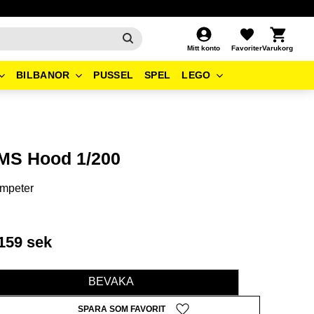
Kundvagn
Favoriter
Mitt konto
BILBANOR
PUSSEL
SPEL
LEGO
MS Hood 1/200
mpeter
159
sek
BEVAKA