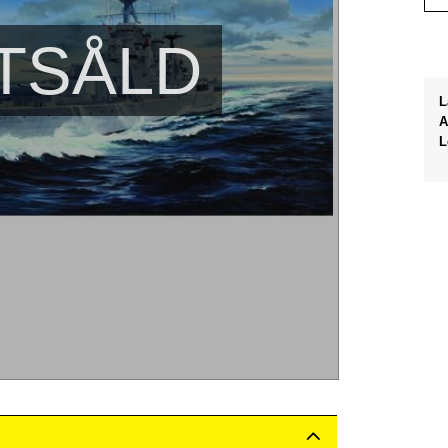
TSÅLD
L
A
L