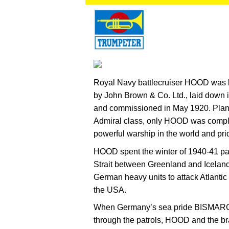
Royal Navy battlecruiser HOOD was bu
by John Brown & Co. Ltd., laid down
and commissioned in May 1920. Planne
Admiral class, only HOOD was complet
powerful warship in the world and pride
HOOD spent the winter of 1940-41 pat
Strait between Greenland and Iceland
German heavy units to attack Atlantic 
the USA.
When Germany’s sea pride BISMAR
through the patrols, HOOD and the 