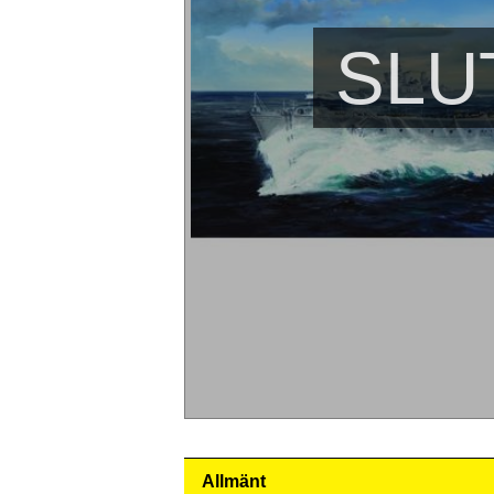
SLU
Allmänt