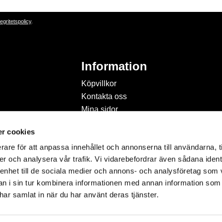
tegritetspolicy
.
Information
Köpvillkor
Kontakta oss
Mina sidor
Om Hobbyland
r cookies
Personuppgiftspolicy och
cookies
rare för att anpassa innehållet och annonserna till användarna, t
Inspiration & Passion
er och analysera vår trafik. Vi vidarebefordrar även sådana ident
 enhet till de sociala medier och annons- och analysföretag som 
 i sin tur kombinera informationen med annan information som
e har samlat in när du har använt deras tjänster.