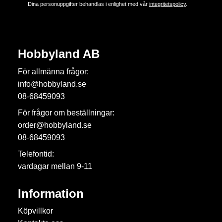
Dina personuppgifter behandlas i enlighet med vår
integritetspolicy
.
Hobbyland AB
För allmänna frågor:
info@hobbyland.se
08-68459093
För frågor om beställningar:
order@hobbyland.se
08-68459093
Telefontid:
vardagar mellan 9-11
Information
Köpvillkor