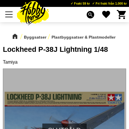
Frakt 59 kr
Fri frakt från 1.000 kr
Kundva
Favoriter
Meny
search
Byggsatser
Plastbyggsatser & Plastmodeller
Lockheed P-38J Lightning 1/48
Tamiya