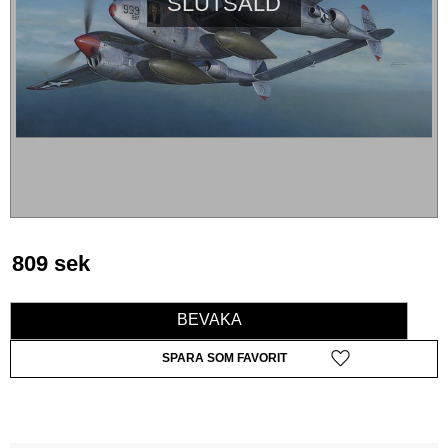
SLUTSÅLD
809
sek
BEVAKA
Lägg till i favoriter