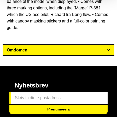
balance of the model when displayed. • Comes with
three marking options, including the “Marge" P-38J
which the US ace pilot, Richard Ira Bong flew. • Comes
with canopy masking stickers and a full-color painting
guide.
Omdömen
Nyhetsbrev
Prenumerera