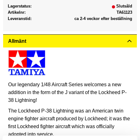
Lagerstatus
Slutsåld
Artikelnr
TA61123
Leveranstid
ca 2-4 veckor efter beställning
Allmänt
Our legendary 1/48 Aircraft Series welcomes a new
addition in the form of the J variant of the Lockheed P-
38 Lightning!
The Lockheed P-38 Lightning was an American twin
engine fighter aircraft produced by Lockheed; it was the
first Lockheed fighter aircraft which was officially
adopted into service.