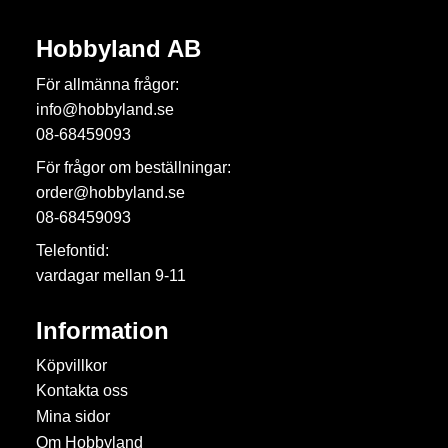
Hobbyland AB
För allmänna frågor:
info@hobbyland.se
08-68459093
För frågor om beställningar:
order@hobbyland.se
08-68459093
Telefontid:
vardagar mellan 9-11
Information
Köpvillkor
Kontakta oss
Mina sidor
Om Hobbyland