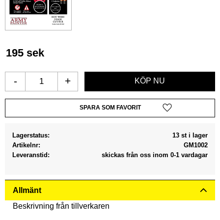
195
sek
-
+
Lägg till i favoriter
Lagerstatus
13 st i lager
Artikelnr
GM1002
Leveranstid
skickas från oss inom 0-1 vardagar
Allmänt
Beskrivning från tillverkaren