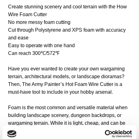
Create stunning scenery and cool terrain with the How
Wire Foam Cutter
No more messy foam cutting
Cut through Polystyrene and XPS foam with accuracy
and ease
Easy to operate with one hand
Can reach 300℃/572℉
Have you ever wanted to create your own wargaming
terrain, architectural models, or landscape dioramas?
Then, The Army Painter’s Hot Foam Wire Cutter is a
must-have tool to include in your hobby arsenal.
Foam is the most common and versatile material when
building landscape scenery, dungeon backdrops, or
wargaming terrain. While it is light, cheap, and can be
painted and sculpted, it can be hard to cut.