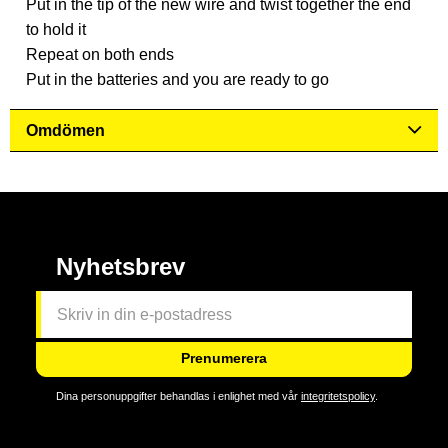
Put in the tip of the new wire and twist together the end
to hold it
Repeat on both ends
Put in the batteries and you are ready to go
Omdömen
Nyhetsbrev
Prenumerera
Dina personuppgifter behandlas i enlighet med vår
integritetspolicy
.