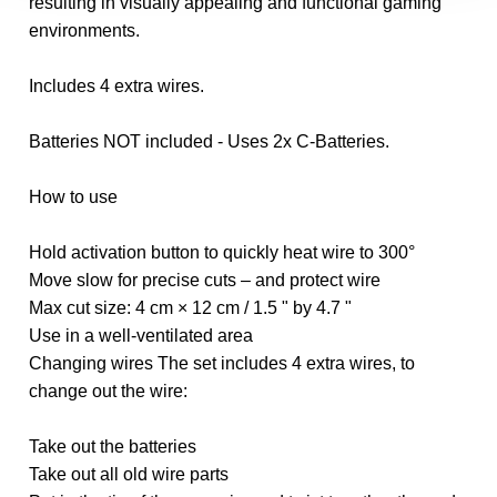
resulting in visually appealing and functional gaming
environments.
Includes 4 extra wires.
Batteries NOT included - Uses 2x C-Batteries.
How to use
Hold activation button to quickly heat wire to 300°
Move slow for precise cuts – and protect wire
Max cut size: 4 cm × 12 cm / 1.5 " by 4.7 "
Use in a well-ventilated area
Changing wires The set includes 4 extra wires, to
change out the wire:
Take out the batteries
Take out all old wire parts