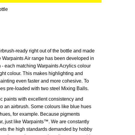
ttle
irbrush-ready right out of the bottle and made
The Warpaints Air range has been developed in
 - each matching Warpaints Acrylics colour
ht colour. This makes highlighting and
ainting even faster and more cohesive. To
es pre-loaded with two steel Mixing Balls.
ic paints with excellent consistency and
nto an airbrush. Some colours like blue hues
w hues, for example. Because pigments
ur, just like Warpaints™. We are constantly
meets the high standards demanded by hobby