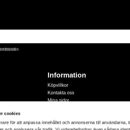
tegritetspolicy
.
Information
Köpvillkor
Kontakta oss
Mina sidor
Om Hobbyland
r cookies
Personuppgiftspolicy och
cookies
rare för att anpassa innehållet och annonserna till användarna, t
Inspiration & Passion
er och analysera vår trafik. Vi vidarebefordrar även sådana ident