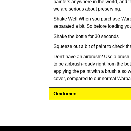
painters anywhere in the world, and t
we are serious about preserving.
Shake Well When you purchase Warpai
separated a bit. So before loading yo
Shake the bottle for 30 seconds
Squeeze out a bit of paint to check th
Don't have an airbrush? Use a brush 
to be airbrush-ready right from the bot
applying the paint with a brush also wo
cover, compared to our normal Warpai
Omdömen