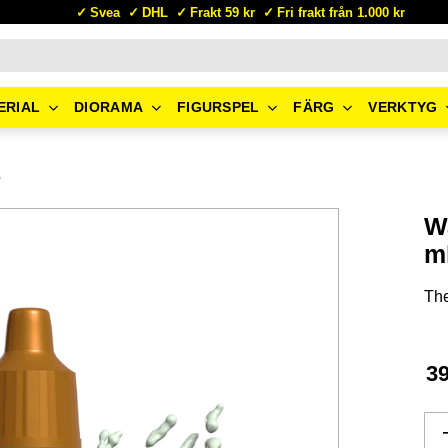
Svea
DHL
Frakt 59 kr
Fri frakt från 1.000 kr
ERIAL
DIORAMA
FIGURSPEL
FÄRG
VERKTYG
e
Wa
m
The
3