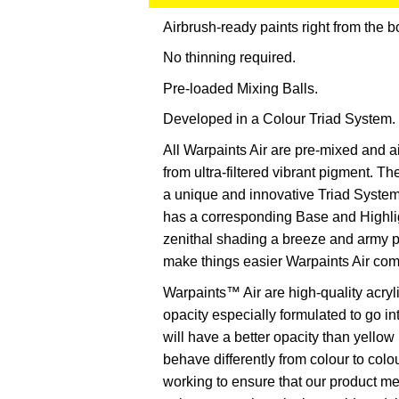
Airbrush-ready paints right from the bo
No thinning required.
Pre-loaded Mixing Balls.
Developed in a Colour Triad System.
All Warpaints Air are pre-mixed and a
from ultra-filtered vibrant pigment. 
a unique and innovative Triad System
has a corresponding Base and Highlig
zenithal shading a breeze and army p
make things easier Warpaints Air com
Warpaints™ Air are high-quality acryl
opacity especially formulated to go i
will have a better opacity than yello
behave differently from colour to colo
working to ensure that our product 