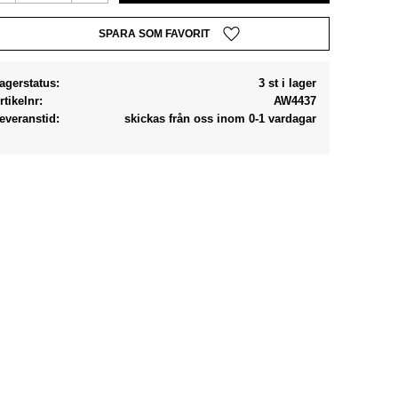
Lägg till i favoriter
agerstatus
3 st i lager
rtikelnr
AW4437
everanstid
skickas från oss inom 0-1 vardagar