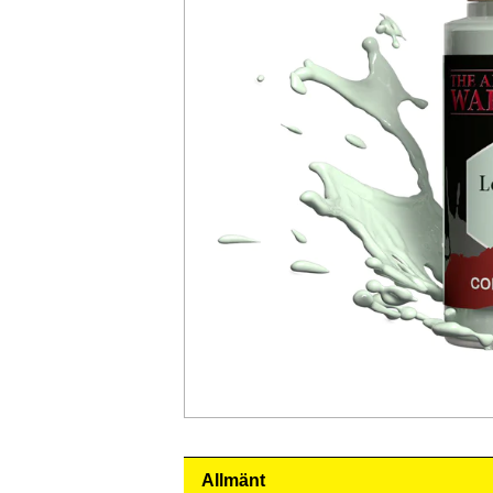
Allmänt