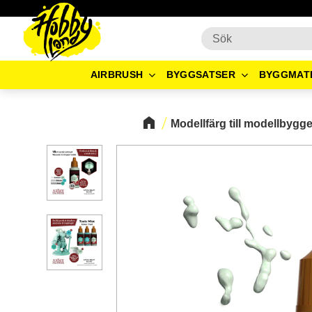
AIRBRUSH
BYGGSATSER
BYGGMAT
Modellfärg till modellbygg