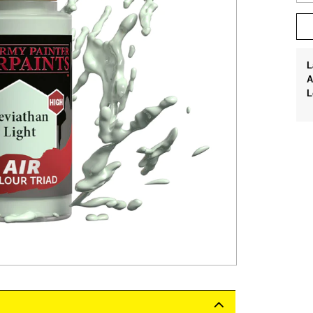
L
A
L