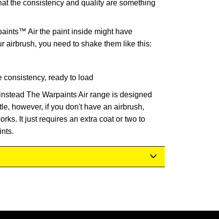
hat the consistency and quality are something
nts™ Air the paint inside might have
ur airbrush, you need to shake them like this:
e consistency, ready to load
instead The Warpaints Air range is designed
tle, however, if you don't have an airbrush,
rks. It just requires an extra coat or two to
nts.