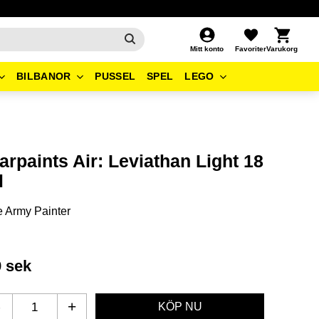
Kundvagn
Favoriter
Mitt konto
BILBANOR
PUSSEL
SPEL
LEGO
rpaints Air: Leviathan Light 18
l
 Army Painter
9
sek
-
+